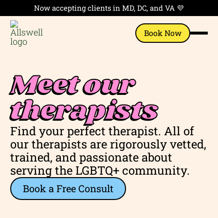
Now accepting clients in MD, DC, and VA 💜
Book Now
Meet our
therapists
Find your perfect therapist. All of
our therapists are rigorously vetted,
trained, and passionate about
serving the LGBTQ+ community.
Book a Free Consult