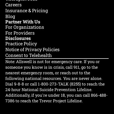
Careers
Insurance & Pricing
Blog
Partner With Us
For Organizations
For Providers
Disclosures
Practice Policy
Notice of Privacy Policies
Consent to Telehealth
Note: Allswell is not for emergency care.
If you or
someone you know is in crisis, call 911, go to the
nearest emergency room, or reach out to the
following national resources. You are never alone.
Dial 9-8-8 or call 1-800-273-TALK (8255) to reach the
24-hour National Suicide Prevention Lifeline.
Additionally, if you're under 18, you can call 866-488-
7386 to reach the Trevor Project Lifeline.