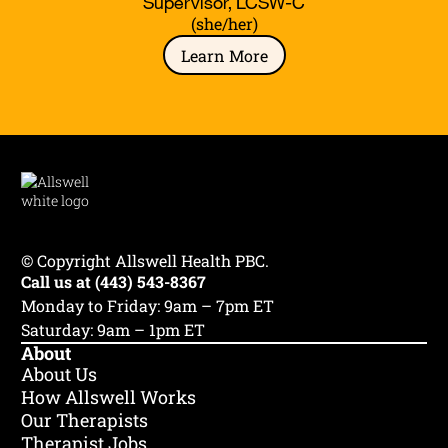
Supervisor, LCSW-C
(she/her)
Learn More
© Copyright Allswell Health PBC.
Call us at (443) 543-8367
Monday to Friday: 9am – 7pm ET
Saturday: 9am – 1pm ET
About
About Us
How Allswell Works
Our Therapists
Therapist Jobs