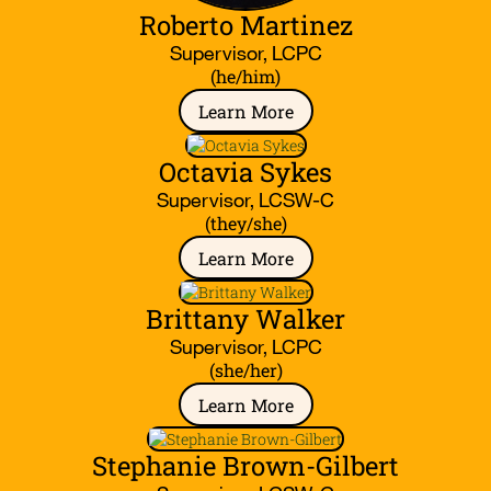
Roberto Martinez
Supervisor, LCPC
(he/him)
Learn More
Octavia Sykes
Supervisor, LCSW-C
(they/she)
Learn More
Brittany Walker
Supervisor, LCPC
(she/her)
Learn More
Stephanie Brown-Gilbert