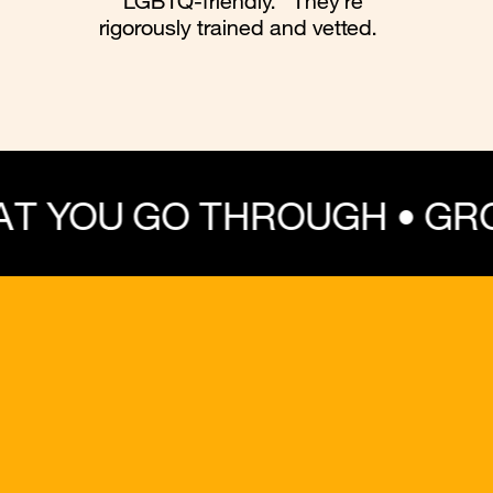
“LGBTQ-friendly.” They’re
rigorously trained and vetted.
 THROUGH • GROW THRO
💔 Trauma
💞 Dating
😰 Anxiety
🌈
⚧️ Gender Exploration
🧍Coming Out