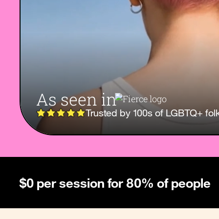
As seen in
Trusted by 100s of LGBTQ+ fol
$0 per session for 80% of people