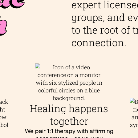
expert license
h
groups, and ev
to the root of
connection.
Healing happens
together
We pair 1:1 therapy with affirming