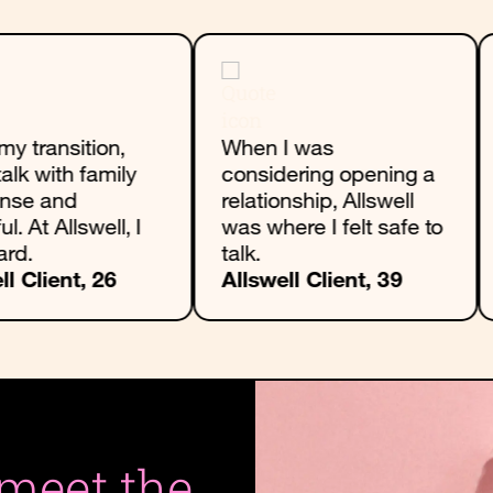
my transition,
When I was
talk with family
considering opening a
ense and
relationship, Allswell
ul. At Allswell, I
was where I felt safe to
ard.
talk.
ll Client, 26
Allswell Client, 39
 meet the