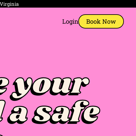
 Virginia
Login
Book Now
 your
 a safe