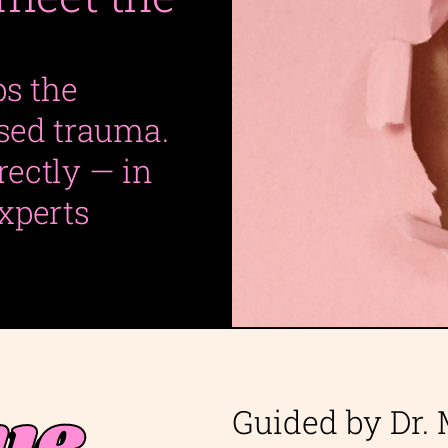
ps the
ased trauma.
irectly — in
xperts
ue
Guided by Dr.