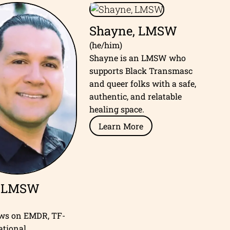
Shayne, LMSW
(he/him)
Shayne is an LMSW who
supports Black Transmasc
and queer folks with a safe,
authentic, and relatable
healing space.
Learn More
, LMSW
aws on EMDR, TF-
ational