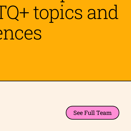
TQ+ topics and
ences
See Full Team