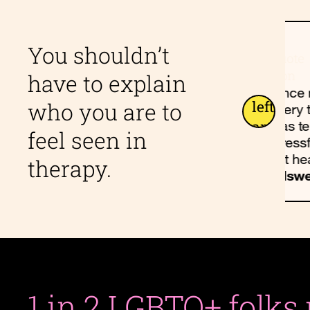
nnected,
I loved my Allswell
You shouldn’t
d. We
experience. I found the
have to explain
ith dark,
community grounding
Since 
and encouraging.
who you are to
every 
, 41
Allswell Client, 22
was t
feel seen in
stressf
felt he
therapy.
Allswe
1 in 2 LGBTQ+ folks