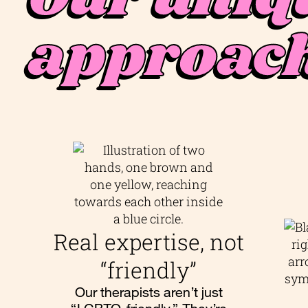
approac
Real expertise, not
“friendly”
Our therapists aren’t just