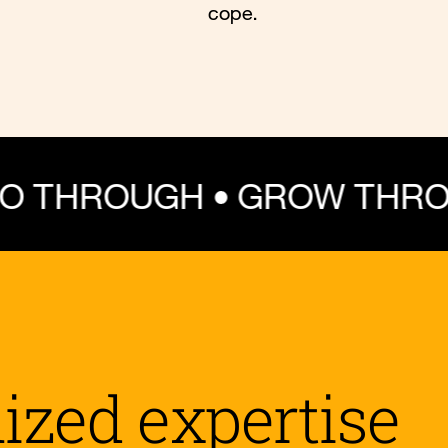
cope.
GH • GROW THROUGH WHA
lized expertise