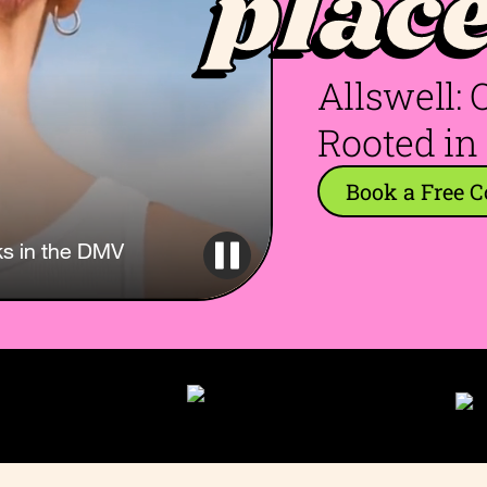
plac
Allswell:
Rooted in
Book a Free C
ks in the DMV