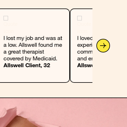
I lost my job and was at
I loved my Allswell
a low. Allswell found me
experience. I found 
a great therapist
community groundi
covered by Medicaid.
and encouraging.
Allswell Client, 32
Allswell Client, 22