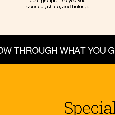
peer groups—so you you
connect, share, and belong.
UGH WHAT YOU GO THROU
Specia
 Sexuality