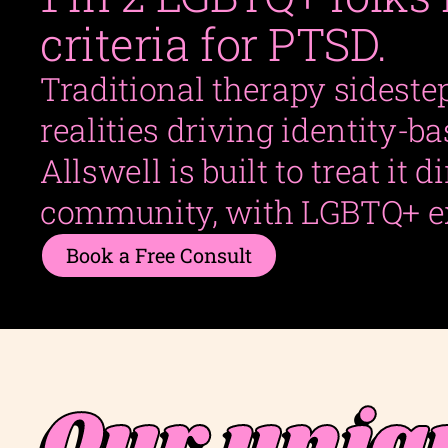
criteria for PTSD.
Traditional therapy sideste
realities driving identity-b
Allswell is built to treat it d
community, with LGBTQ+ e
Book a Free Consult
Our uniq