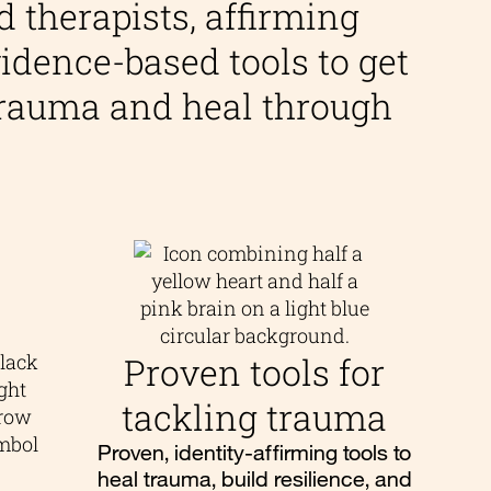
d therapists, affirming
idence-based tools to get
 trauma and heal through
Proven tools for
tackling trauma
Proven, identity-affirming tools to
heal trauma, build resilience, and