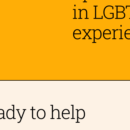
in LGB
experi
 Grief
vism Fatigue
ady to help