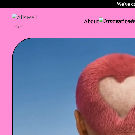
We’ve cr
About
Insurance &