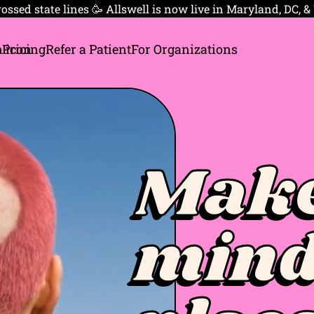
ossed state lines 🥳 Allswell is now live in Maryland, DC, &
 Pricing
Refer a Patient
For Organizations
Make
mind