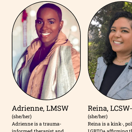
Adrienne, LMSW
Reina, LCSW
(she/her)
(she/her)
Adrienne is a trauma-
Reina is a kink-, po
informed therapist and
LGBTQ+ affirming t