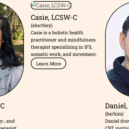
Casie, LCSW-C
(she/they)
Casie is a holistic health
practitioner and mindfulness
therapist specializing in IFS,
somatic work, and movement.
Learn More
-C
Daniel
(he/him)
ly-, and
Daniel dr
herapist
CBT, motiv