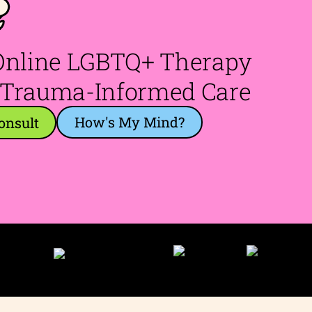
e
 Online LGBTQ+ Therapy
 Trauma-Informed Care
How's My Mind?
onsult