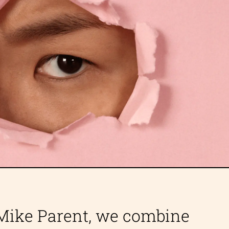
 Mike Parent, we combine