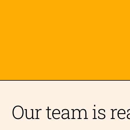
🫂 Open Relationships
👥 Monogamy
👥 Poly & Non-Monogamy
😔 Depression
🏳️‍⚧️ Transitioning
🏠 Family Issues
🌱
🖼️ Loneliness
💪 Body Image
📢 Acti
🏢 Workplace Dynamics
Our team is re