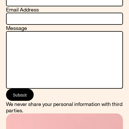
Email Address
Message
We never share your personal information with third
parties.