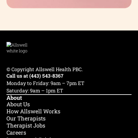
© Copyright Allswell Health PBC.
Call us at (443) 543-8367
Monday to Friday: 9am – 7pm ET
Saturday: 9am – 1pm ET
About
About Us
How Allswell Works
Our Therapists
Therapist Jobs
Careers