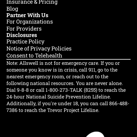
Insurance & Pricing
Blog
Partner With Us
For Organizations
For Providers
Disclosures
Practice Policy
Notice of Privacy Policies
Consent to Telehealth
Note: Allswell is not for emergency care.
If you or
someone you know is in crisis, call 911, go to the
nearest emergency room, or reach out to the
following national resources. You are never alone.
Dial 9-8-8 or call 1-800-273-TALK (8255) to reach the
24-hour National Suicide Prevention Lifeline.
Additionally, if you're under 18, you can call 866-488-
7386 to reach the Trevor Project Lifeline.