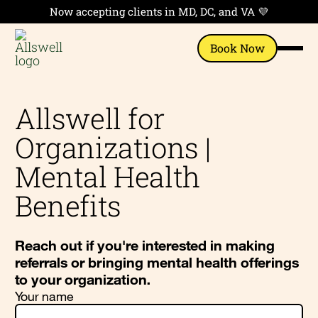
Now accepting clients in MD, DC, and VA 💜
Book Now
Allswell for
Organizations |
Mental Health
Benefits
Reach out if you're interested in making
referrals or bringing mental health offerings
to your organization.
Your name