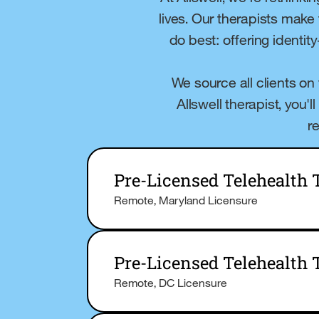
lives. Our therapists make
do best: offering identit
We source all clients on
Allswell therapist, you'
r
Pre-Licensed Telehealth
Remote, Maryland Licensure
Pre-Licensed Telehealth 
Remote, DC Licensure