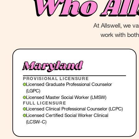
Who Al
At Allswell, we v
work with both 
Maryland
PROVISIONAL LICENSURE
Licensed Graduate Professional Counselor
(LGPC)
Licensed Master Social Worker (LMSW)
FULL LICENSURE
Licensed Clinical Professional Counselor (LCPC)
Licensed Certified Social Worker Clinical
(LCSW-C)