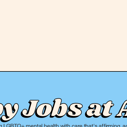
 Jobs at 
ng LGBTQ+ mental health with care that's affirming, ac