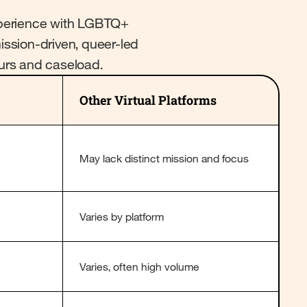
experience with LGBTQ+
mission-driven, queer-led
ours and caseload.
Other Virtual Platforms
May lack distinct mission and focus
Varies by platform
Varies, often high volume