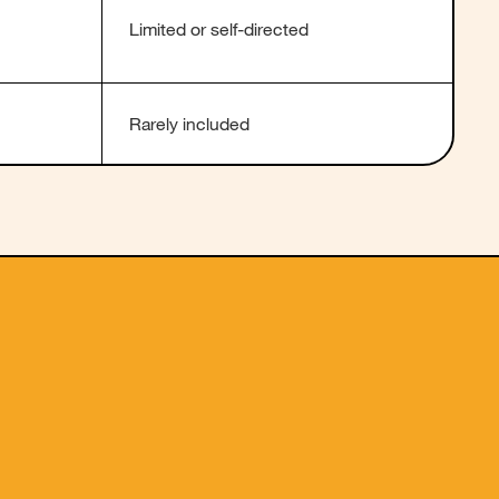
Limited or self-directed
Rarely included