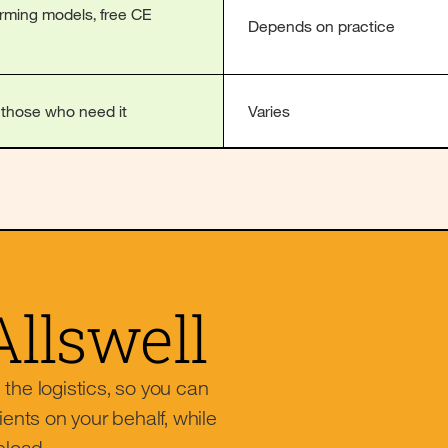
irming models, free CE
Depends on practice
r those who need it
Varies
Allswell
l the logistics, so you can
ients on your behalf, while
eload.