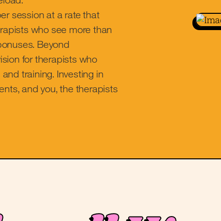
er session at a rate that
herapists who see more than
r bonuses. Beyond
sion for therapists who
 and training. Investing in
ents, and you, the therapists