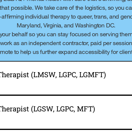
 that possible. We take care of the logistics, so you 
y-affirming individual therapy to queer, trans, and ge
Maryland, Virginia, and Washington DC.
 your behalf so you can stay focused on serving them
ll work as an independent contractor, paid per session. A
emote to help us further expand accessibility for client
 Therapist (LMSW, LGPC, LGMFT)
Therapist (LGSW, LGPC, MFT)