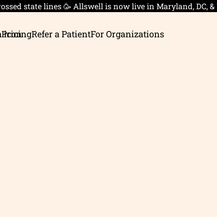
ossed state lines 🥳 Allswell is now live in Maryland, DC, &
 Pricing
Refer a Patient
For Organizations