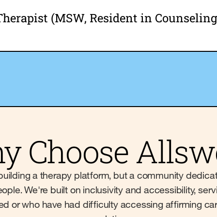
Therapist (MSW, Resident in Counseling
y Choose Allswe
st building a therapy platform, but a community dedica
ople. We're built on inclusivity and accessibility, s
ved or who have had difficulty accessing affirming ca