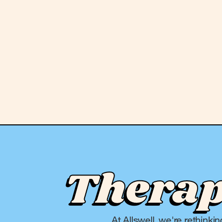
Therapy
At Allswell, we're rethinki