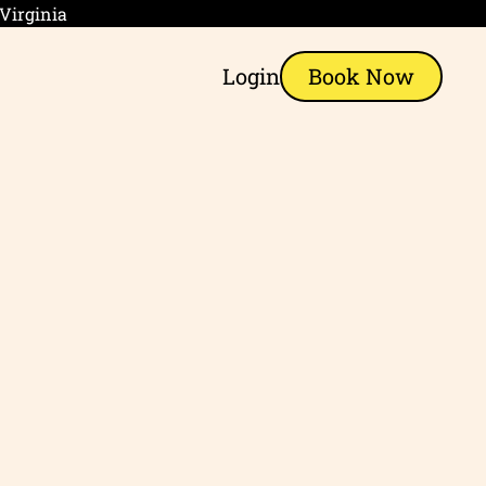
 Virginia
Login
Book Now