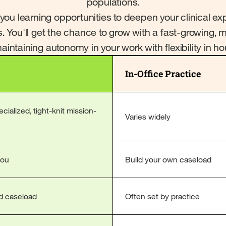
populations.
 you learning opportunities to deepen your clinical 
s. You'll get the chance to grow with a fast-growing, 
intaining autonomy in your work with flexibility in h
In-Office Practice
ialized, tight-knit mission-
Varies widely
you
Build your own caseload
d caseload
Often set by practice