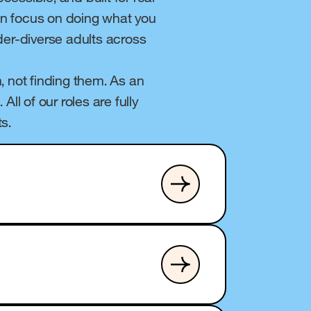
can focus on doing what you
nder-diverse adults across
, not finding them. As an
ll of our roles are fully
s.