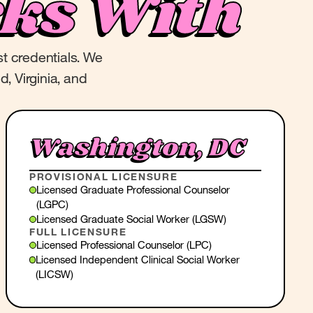
ks With
st credentials. We
d, Virginia, and
Washington, DC
PROVISIONAL LICENSURE
Licensed Graduate Professional Counselor
(LGPC)
Licensed Graduate Social Worker (LGSW)
FULL LICENSURE
Licensed Professional Counselor (LPC)
Licensed Independent Clinical Social Worker
(LICSW)