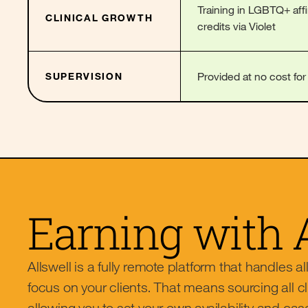
Training in LGBTQ+ aff
CLINICAL GROWTH
credits via Violet
Provided at no cost fo
SUPERVISION
Earning with 
Allswell is a fully remote platform that handles al
focus on your clients. That means sourcing all cl
allowing you to set your own availability and cas