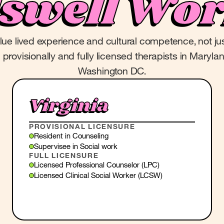
lswell Wor
alue lived experience and cultural competence, not ju
provisionally and fully licensed therapists in Marylan
Washington DC.
Virginia
PROVISIONAL LICENSURE
Resident in Counseling
Supervisee in Social work
FULL LICENSURE
Licensed Professional Counselor (LPC)
Licensed Clinical Social Worker (LCSW)