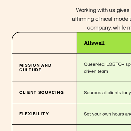
Working with us gives
affirming clinical model
company, while ma
Allswell
Queer-led, LGBTQ+ spec
MISSION AND
CULTURE
driven team
Sources all clients for 
CLIENT SOURCING
Set your own hours an
FLEXIBILITY