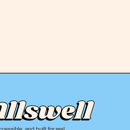
Allswell
cessible, and built for real