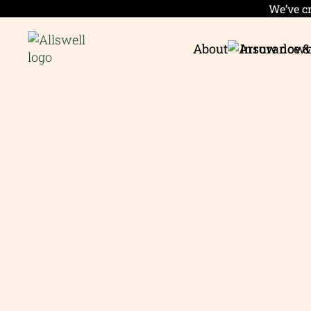
We’ve cr
About
Insurance &