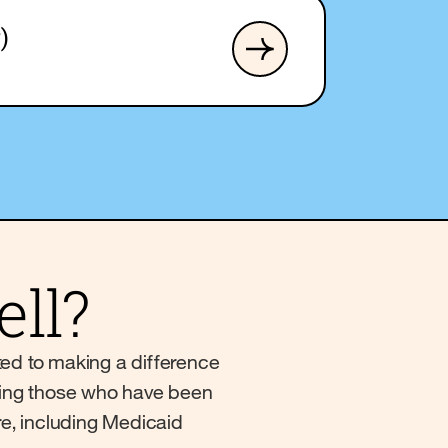
)
ll?
ted to making a difference
erving those who have been
re, including Medicaid