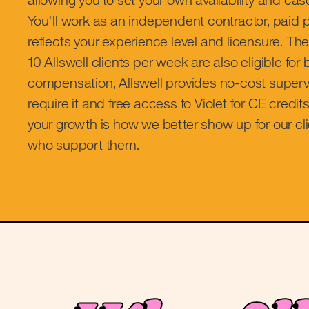
You'll work as an independent contractor, paid p
reflects your experience level and licensure. T
10 Allswell clients per week are also eligible fo
compensation, Allswell provides no-cost supervi
require it and free access to Violet for CE credits
your growth is how we better show up for our cli
who support them.