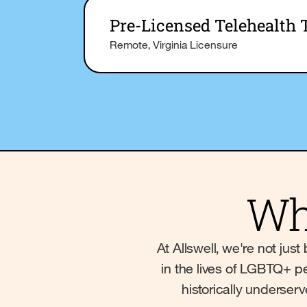
Pre-Licensed Telehealth 
Remote, Virginia Licensure
Wh
At Allswell, we're not ju
in the lives of LGBTQ+ pe
historically underser