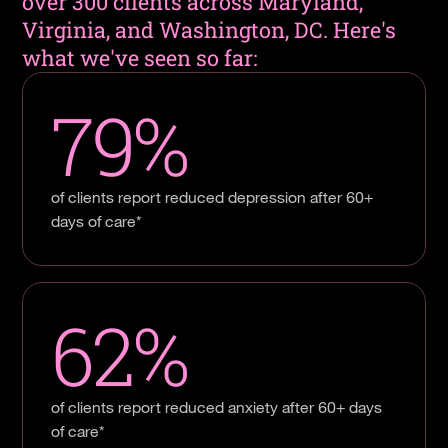
over 300 clients across Maryland,
Virginia, and Washington, DC. Here's
what we've seen so far:
79%
of clients report reduced depression after 60+
days of care*
62%
of clients report reduced anxiety after 60+ days
of care*