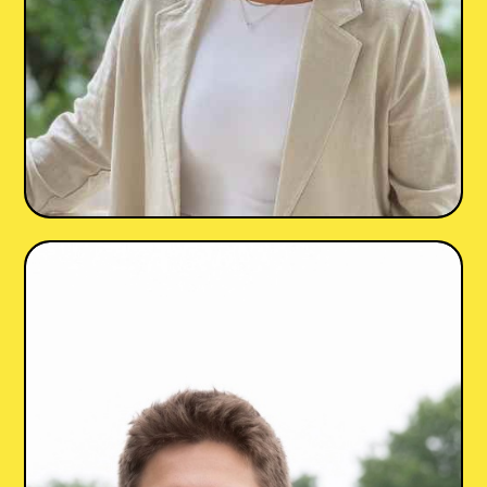
Jessye Heyrana
LGPC
she/her
Maryland, DC
•
•
♾️ Neurodiversity
💔 Trauma & PTSD
😰 Anxiety
🏠 Family Relationships
+5