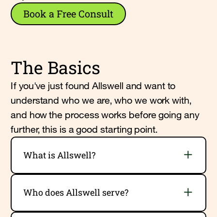
Book a Free Consult
The Basics
If you've just found Allswell and want to
understand who we are, who we work with,
and how the process works before going any
further, this is a good starting point.
What is Allswell?
Who does Allswell serve?