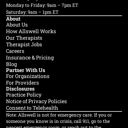
Monday to Friday: 9am – 7pm ET
Saturday: 9am – 1pm ET
About
About Us
How Allswell Works
Our Therapists
Therapist Jobs
Careers
Insurance & Pricing
Blog
Partner With Us
For Organizations
For Providers
Disclosures
Practice Policy
Notice of Privacy Policies
Consent to Telehealth
Note: Allswell is not for emergency care.
If you or
someone you know is in crisis, call 911, go to the
nearest emergency room, or reach out to the