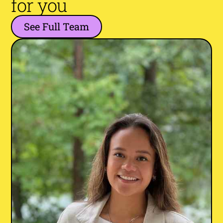
for you
See Full Team