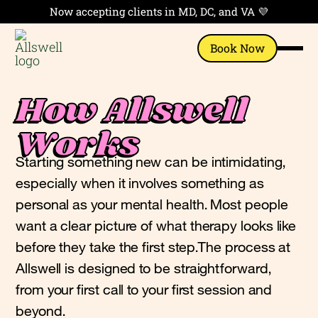
Now accepting clients in MD, DC, and VA 💜
Book Now
How Allswell
Works
Starting something new can be intimidating,
especially when it involves something as
personal as your mental health. Most people
want a clear picture of what therapy looks like
before they take the first step.The process at
Allswell is designed to be straightforward,
from your first call to your first session and
beyond.