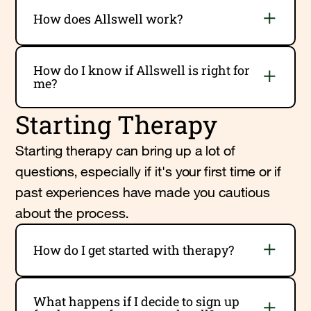
How does Allswell work?
How do I know if Allswell is right for
me?
Starting Therapy
Starting therapy can bring up a lot of
questions, especially if it's your first time or if
past experiences have made you cautious
about the process.
How do I get started with therapy?
What happens if I decide to sign up