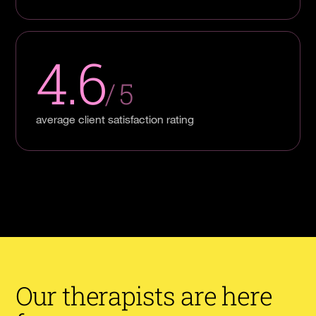
4.6
/ 5
average client satisfaction rating
Our therapists are here