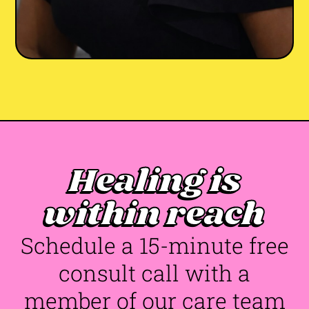
Healing is
Joi Francis-Johnson
LCPC
She/Her
Maryland
•
•
within reach
😰 Anxiety
✊ BIPOC
💔 Trauma & PTSD
👐🏾 Racial Identity
🌎 Life Transitions
+5
Schedule a 15-minute free
consult call with a
member of our care team