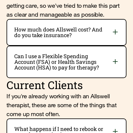
getting care, so we've tried to make this part
as clear and manageable as possible.
How much does Allswell cost? And
do you take insurance?
Can I use a Flexible Spending
Account (FSA) or Health Savings
Account (HSA) to pay for therapy?
Current Clients
If you're already working with an Allswell
therapist, these are some of the things that
come up most often.
What happens if I need to rebook or