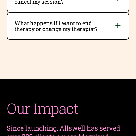
cancel my session?
What happens if I want to end
therapy or change my therapist?
Our Impact
Since launching, Allswell has served