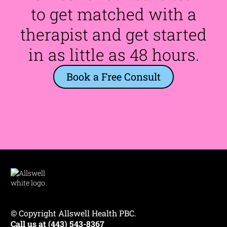
to get matched with a
therapist and get started
in as little as 48 hours.
Book a Free Consult
© Copyright Allswell Health PBC.
Call us at (443) 543-8367