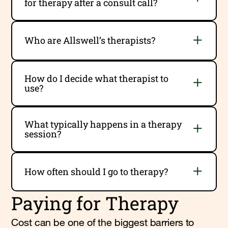
for therapy after a consult call?
Who are Allswell’s therapists?
How do I decide what therapist to
use?
What typically happens in a therapy
session?
How often should I go to therapy?
Paying for Therapy
Cost can be one of the biggest barriers to