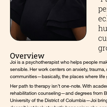
pe
ec
hu
cu
gr
Overview
Joi is a psychotherapist who helps people make
sensible. Her work centers on anxiety, trauma, 
communities—basically, the places where life
Her path to therapy isn’t one-note. With academ
rehabilitation counseling—and degrees from Bos
University of the District of Columbia—Joi bri