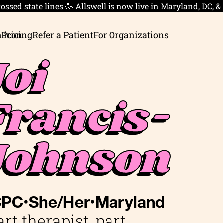
ossed state lines 🥳 Allswell is now live in Maryland, DC, &
 Pricing
Refer a Patient
For Organizations
Joi
Francis-
Johnson
•
•
CPC
She/Her
Maryland
art therapist, part