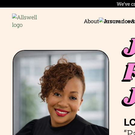
We’ve cr
About
Insurance &
L
“P