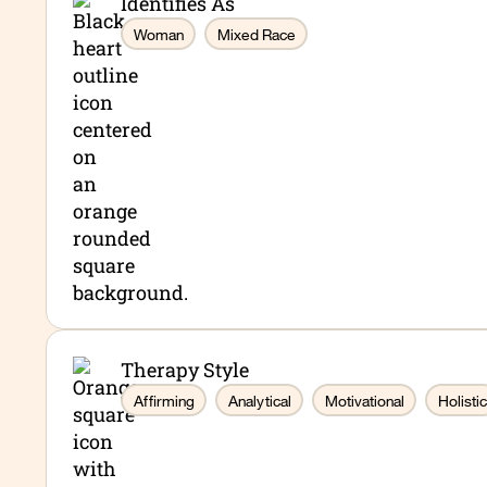
Identifies As
Woman
Mixed Race
Therapy Style
Affirming
Analytical
Motivational
Holistic