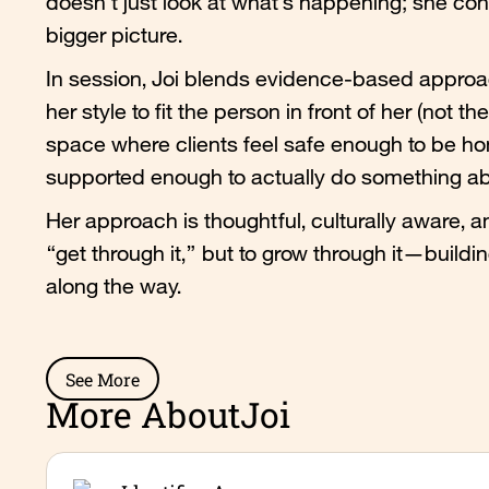
doesn’t just look at what’s happening; she con
bigger picture.
In session, Joi blends evidence-based approac
her style to fit the person in front of her (not 
space where clients feel safe enough to be 
supported enough to actually do something abo
Her approach is thoughtful, culturally aware, an
“get through it,” but to grow through it—building
along the way.
See More
More About
Joi