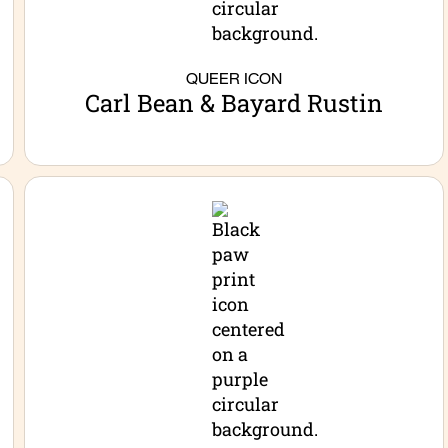
QUEER ICON
Carl Bean & Bayard Rustin