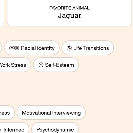
FAVORITE ANIMAL
Jaguar
👐🏾 Racial Identity
🌎 Life Transitions
Work Stress
😌 Self-Esteem
ness
Motivational Interviewing
-Informed
Psychodynamic