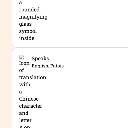
Speaks
English, Patois