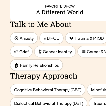
FAVORITE SHOW
A Different World
Talk to Me About
😰 Anxiety
✊ BIPOC
💔 Trauma & PTSD
🌱 Grief
⚧️ Gender Identity
🏢 Career & 
🏠 Family Relationships
Therapy Approach
Cognitive Behavioral Therapy (CBT)
Mindful
Dialectical Behavioral Therapy (DBT)
Trauma