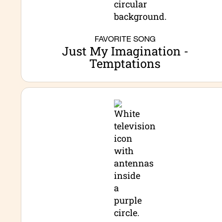
FAVORITE SONG
Just My Imagination -
Temptations