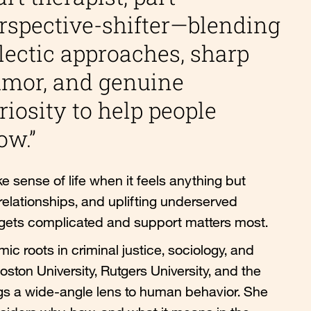
rspective-shifter—blending
lectic approaches, sharp
mor, and genuine
riosity to help people
ow.”
 sense of life when it feels anything but
relationships, and uplifting underserved
 gets complicated and support matters most.
ic roots in criminal justice, sociology, and
ton University, Rutgers University, and the
ngs a wide-angle lens to human behavior. She