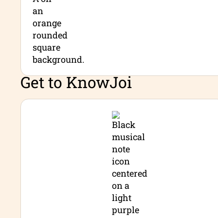
Get to Know
Joi