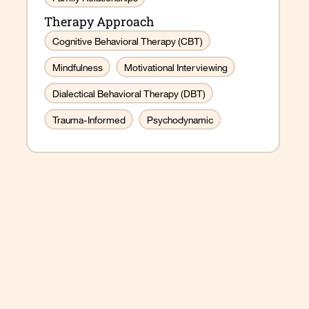
Therapy Approach
Cognitive Behavioral Therapy (CBT)
Mindfulness
Motivational Interviewing
Dialectical Behavioral Therapy (DBT)
Trauma-Informed
Psychodynamic