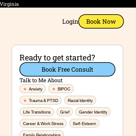
 Virginia
Login
Book Now
Ready to get started?
Book Free Consult
Talk to Me About
★
Anxiety
★
BIPOC
★
Trauma & PTSD
Racial Identity
Life Transitions
Grief
Gender Identity
Career & Work Stress
Self-Esteem
Family Relationships