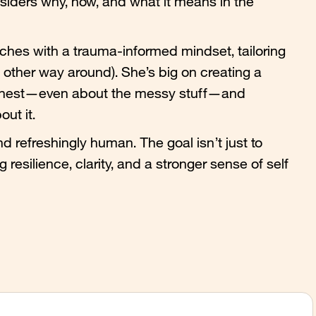
siders why, how, and what it means in the
hes with a trauma-informed mindset, tailoring
the other way around). She’s big on creating a
honest—even about the messy stuff—and
ut it.
d refreshingly human. The goal isn’t just to
 resilience, clarity, and a stronger sense of self