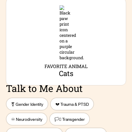
FAVORITE ANIMAL
Cats
Talk to Me About
⚧️ Gender Identity
💔 Trauma & PTSD
♾️ Neurodiversity
🏳️‍⚧️ Transgender