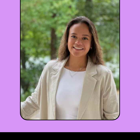
Dan Holohan
LMSW
he/him
Maryland, DC
•
•
♾️ Neurodiversity
😰 Anxiety
🏠 Family Relationships
+5