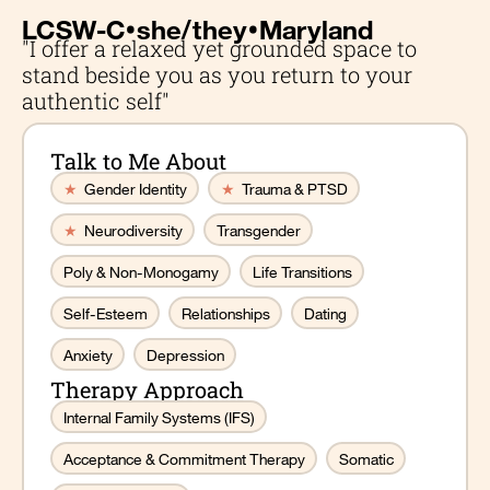
•
•
LCSW-C
she/they
Maryland
"I offer a relaxed yet grounded space to
stand beside you as you return to your
authentic self"
Talk to Me About
★
Gender Identity
★
Trauma & PTSD
★
Neurodiversity
Transgender
Poly & Non-Monogamy
Life Transitions
Self-Esteem
Relationships
Dating
Anxiety
Depression
Therapy Approach
Internal Family Systems (IFS)
Acceptance & Commitment Therapy
Somatic