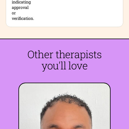
Other therapists
you'll love