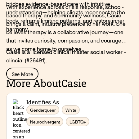
bridges evidence-based care with intuitive
With experience across crisis response, school-
understanding—helping clients reconnect to the
based therapy, and community wellness, Casie
body, reframe limiting patterns, and restore inner
brings a calm, intuitive presence to her work. She
harmony.
believes therapy is a collaborative journey—one
that invites curiosity, compassion, and courage
as we come home to ourselves.
Casie is a licensed clinical master social worker -
clincial (#26491).
See More
More About
Casie
Identifies As
Genderqueer
White
Neurodivergent
LGBTQ+