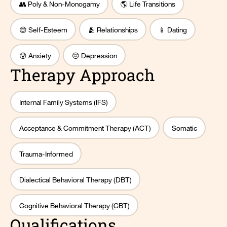
👥 Poly & Non-Monogamy
🌎 Life Transitions
😌 Self-Esteem
🫂 Relationships
📱 Dating
😰 Anxiety
😔 Depression
Therapy Approach
Internal Family Systems (IFS)
Acceptance & Commitment Therapy (ACT)
Somatic
Trauma-Informed
Dialectical Behavioral Therapy (DBT)
Cognitive Behavioral Therapy (CBT)
Qualifications