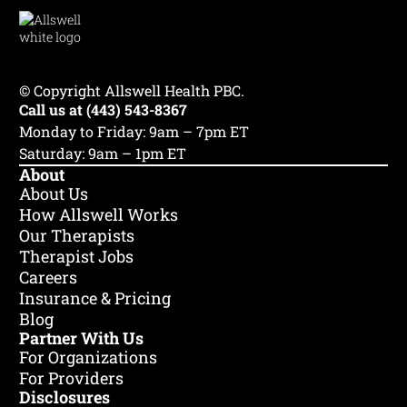
Jessye Heyrana
© Copyright Allswell Health PBC.
Call us at (443) 543-8367
LGPC
she/her
Maryland, DC
•
•
Monday to Friday: 9am – 7pm ET
♾️ Neurodiversity
💔 Trauma & PTSD
Saturday: 9am – 1pm ET
😰 Anxiety
+6
About
About Us
How Allswell Works
Our Therapists
Therapist Jobs
Careers
Insurance & Pricing
Blog
Partner With Us
For Organizations
For Providers
Disclosures