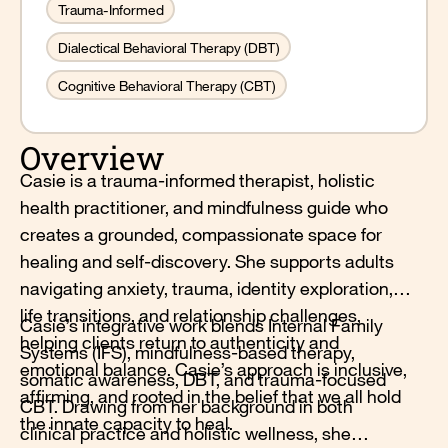
Trauma-Informed
Dialectical Behavioral Therapy (DBT)
Cognitive Behavioral Therapy (CBT)
Overview
Casie is a trauma-informed therapist, holistic
health practitioner, and mindfulness guide who
creates a grounded, compassionate space for
healing and self-discovery. She supports adults
navigating anxiety, trauma, identity exploration,
life transitions, and relationship challenges,
Casie’s integrative work blends Internal Family
helping clients return to authenticity and
Systems (IFS), mindfulness-based therapy,
emotional balance. Casie’s approach is inclusive,
somatic awareness, DBT, and trauma-focused
affirming, and rooted in the belief that we all hold
CBT. Drawing from her background in both
the innate capacity to heal.
clinical practice and holistic wellness, she