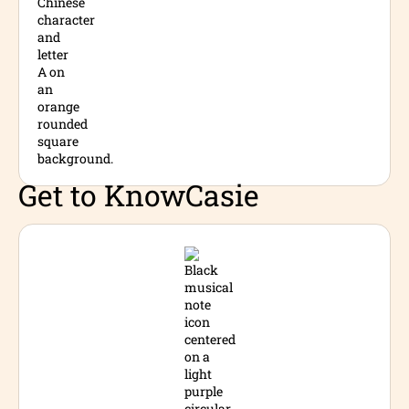
Get to Know
Casie