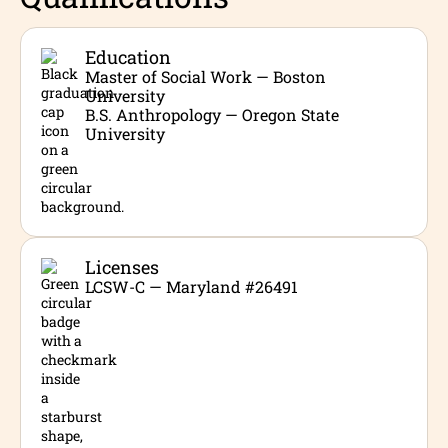
Education
Master of Social Work — Boston
University
B.S. Anthropology — Oregon State
University
Licenses
LCSW-C — Maryland #26491