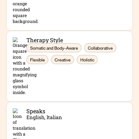
Therapy Style
Somatic and Body-Aware
Collaborative
Flexible
Creative
Holistic
Speaks
English, Italian