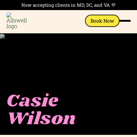
Now accepting clients in MD, DC, and VA 💜
Book Now
Casie
Wilson