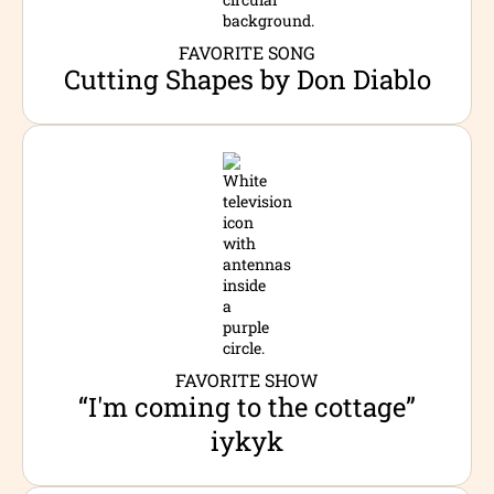
FAVORITE SONG
Cutting Shapes by Don Diablo
FAVORITE SHOW
“I'm coming to the cottage”
iykyk