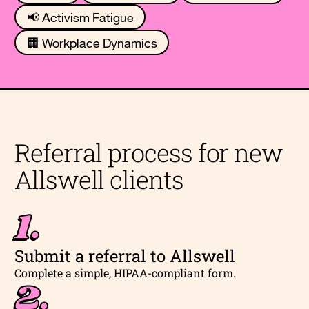
📢 Activism Fatigue
🏢 Workplace Dynamics
Referral process for new
Allswell clients
1.
Submit a referral to Allswell
Complete a simple, HIPAA-compliant form.
2.