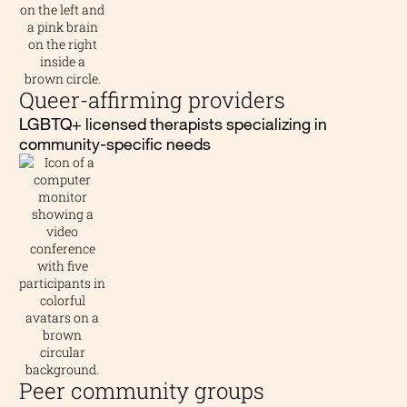
Queer-affirming providers
LGBTQ+ licensed therapists specializing in
community-specific needs
Peer community groups