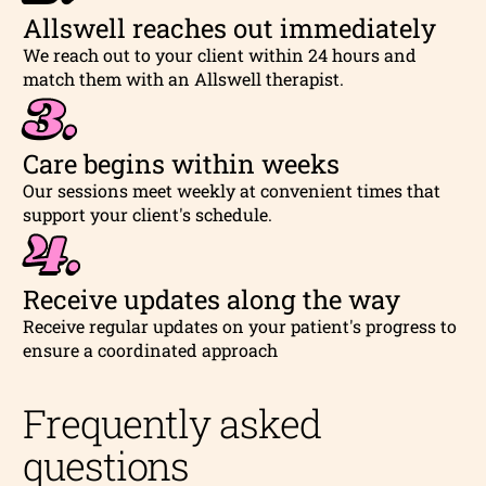
Allswell reaches out immediately
We reach out to your client within 24 hours and
match them with an Allswell therapist.
3.
Care begins within weeks
Our sessions meet weekly at convenient times that
support your client's schedule.
4.
Receive updates along the way
Receive regular updates on your patient's progress to
ensure a coordinated approach
Frequently asked
questions