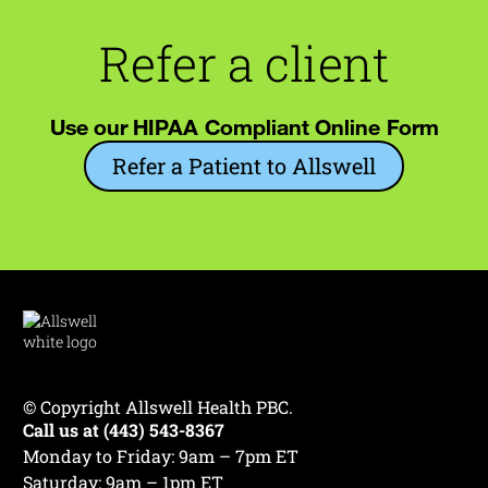
Refer a client
Use our HIPAA Compliant Online Form
Refer a Patient to Allswell
© Copyright Allswell Health PBC.
Call us at (443) 543-8367
Monday to Friday: 9am – 7pm ET
Saturday: 9am – 1pm ET