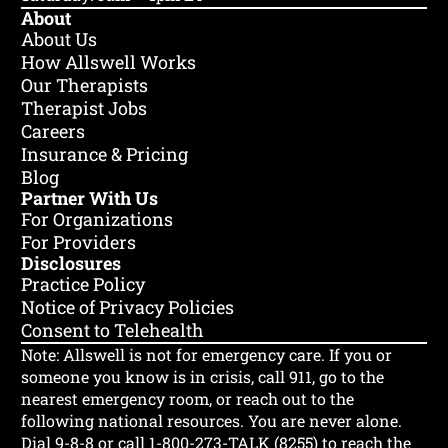
About
About Us
How Allswell Works
Our Therapists
Therapist Jobs
Careers
Insurance & Pricing
Blog
Partner With Us
For Organizations
For Providers
Disclosures
Practice Policy
Notice of Privacy Policies
Consent to Telehealth
Note: Allswell is not for emergency care.
If you or
someone you know is in crisis, call 911, go to the
nearest emergency room, or reach out to the
following national resources. You are never alone.
Dial 9-8-8 or call 1-800-273-TALK (8255) to reach the