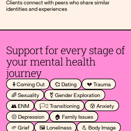
Clients connect with peers who share similar
identities and experiences
Support for every stage of
your mental health
journey
🧍Coming Out
💞 Dating
💔 Trauma
🌈 Sexuality
⚧️ Gender Exploration
👥 ENM
🏳️‍⚧️ Transitioning
😰 Anxiety
😔 Depression
🏠 Family Issues
🌱 Grief
🖼️ Loneliness
💪 Body Image