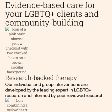
Evidence-based care for
your LGBTQ+ clients and
community-building
Research-backed therapy
Our individual and group interventions are
developed by the leading expert in LGBTQ+
research and informed by peer reviewed research.