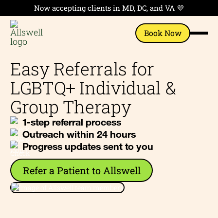
Now accepting clients in MD, DC, and VA 💜
Book Now
Easy Referrals for
LGBTQ+ Individual &
Group Therapy
1-step referral process
Outreach within 24 hours
Progress updates sent to you
Refer a Patient to Allswell