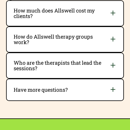
How much does Allswell cost my
clients?
How do Allswell therapy groups
work?
Who are the therapists that lead the
sessions?
Have more questions?