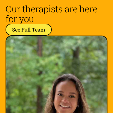
Our therapists are here
for you
See Full Team