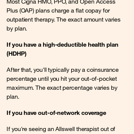
Most Cigna HMO, PPO, and Open Access
Plus (OAP) plans charge a flat copay for
outpatient therapy. The exact amount varies
by plan.
If you have a high-deductible health plan
(HDHP)
After that, you'll typically pay a coinsurance
percentage until you hit your out-of-pocket
maximum. The exact percentage varies by
plan.
If you have out-of-network coverage
If you're seeing an Allswell therapist out of