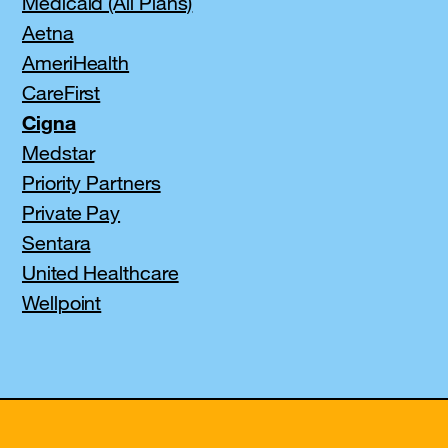
Medicaid (All Plans)
Aetna
AmeriHealth
CareFirst
Cigna
Medstar
Priority Partners
Private Pay
Sentara
United Healthcare
Wellpoint