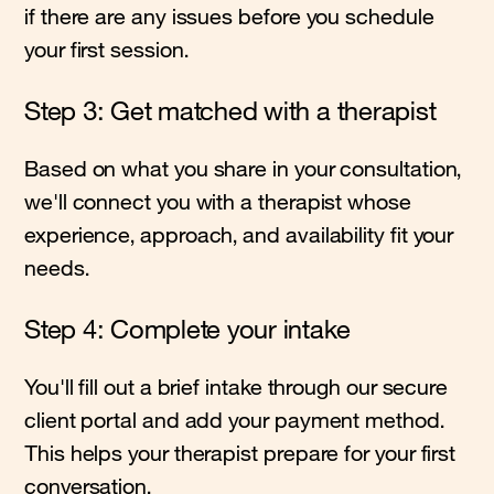
if there are any issues before you schedule
your first session.
Step 3: Get matched with a therapist
Based on what you share in your consultation,
we'll connect you with a therapist whose
experience, approach, and availability fit your
needs.
Step 4: Complete your intake
You'll fill out a brief intake through our secure
client portal and add your payment method.
This helps your therapist prepare for your first
conversation.