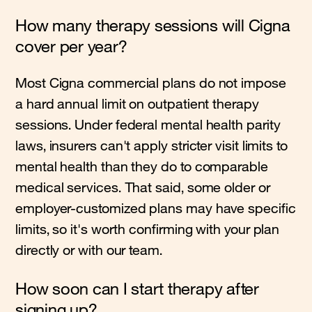
How many therapy sessions will Cigna
cover per year?
Most Cigna commercial plans do not impose
a hard annual limit on outpatient therapy
sessions. Under federal mental health parity
laws, insurers can't apply stricter visit limits to
mental health than they do to comparable
medical services. That said, some older or
employer-customized plans may have specific
limits, so it's worth confirming with your plan
directly or with our team.
How soon can I start therapy after
signing up?