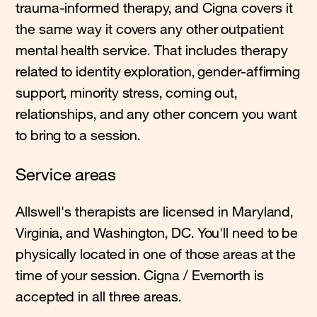
trauma-informed therapy, and Cigna covers it
the same way it covers any other outpatient
mental health service. That includes therapy
related to identity exploration, gender-affirming
support, minority stress, coming out,
relationships, and any other concern you want
to bring to a session.
Service areas
Allswell's therapists are licensed in Maryland,
Virginia, and Washington, DC. You'll need to be
physically located in one of those areas at the
time of your session. Cigna / Evernorth is
accepted in all three areas.