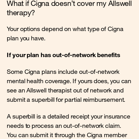
What if Cigna doesn’t cover my Allswell
therapy?
Your options depend on what type of Cigna
plan you have.
If your plan has out-of-network benefits
Some Cigna plans include out-of-network
mental health coverage. If yours does, you can
see an Allswell therapist out of network and
submit a superbill for partial reimbursement.
A superbill is a detailed receipt your insurance
needs to process an out-of-network claim.
You can submit it through the Cigna member