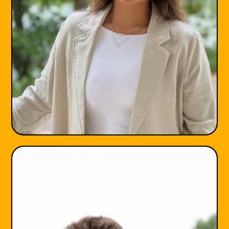
Jessye Heyrana