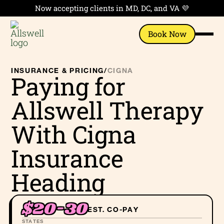
Now accepting clients in MD, DC, and VA 💜
Book Now
INSURANCE & PRICING
/
CIGNA
Paying for
Allswell Therapy
With Cigna
Insurance
Heading
$20-30
EST. CO-PAY
STATES