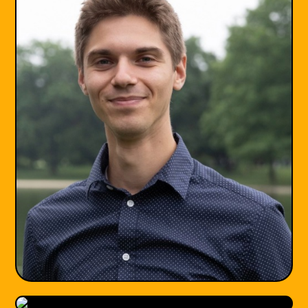
LGPC
she/her
Maryland, DC
•
•
♾️ Neurodiversity
💔 Trauma & PTSD
😰 Anxiety
🏠 Family Relationships
+5