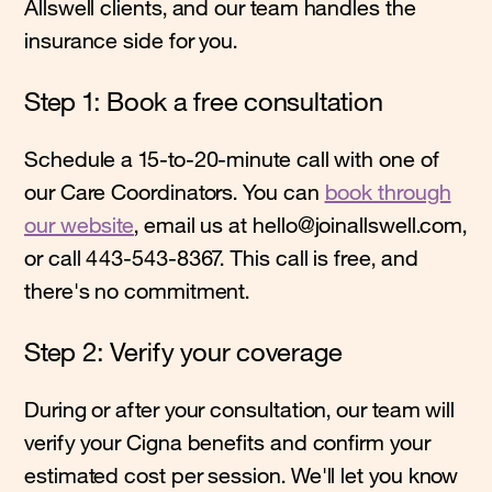
Allswell clients, and our team handles the
insurance side for you.
Step 1: Book a free consultation
Schedule a 15-to-20-minute call with one of
our Care Coordinators. You can
book through
our website
, email us at hello@joinallswell.com,
or call 443-543-8367. This call is free, and
there's no commitment.
Step 2: Verify your coverage
During or after your consultation, our team will
verify your Cigna benefits and confirm your
estimated cost per session. We'll let you know