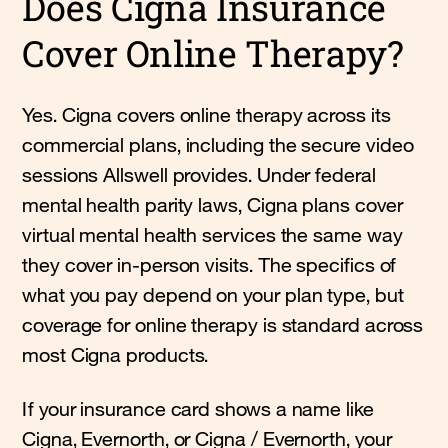
Does Cigna Insurance
Cover Online Therapy?
Yes. Cigna covers online therapy across its
commercial plans, including the secure video
sessions Allswell provides. Under federal
mental health parity laws, Cigna plans cover
virtual mental health services the same way
they cover in-person visits. The specifics of
what you pay depend on your plan type, but
coverage for online therapy is standard across
most Cigna products.
If your insurance card shows a name like
Cigna, Evernorth, or Cigna / Evernorth, your