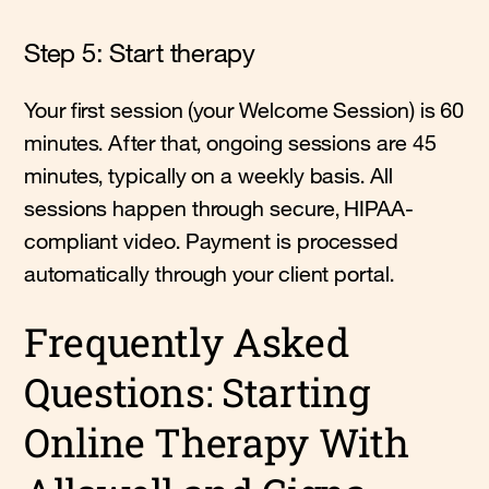
Step 5: Start therapy
Your first session (your Welcome Session) is 60
minutes. After that, ongoing sessions are 45
minutes, typically on a weekly basis. All
sessions happen through secure, HIPAA-
compliant video. Payment is processed
automatically through your client portal.
Frequently Asked
Questions: Starting
Online Therapy With