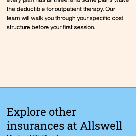
the deductible for outpatient therapy. Our
team will walk you through your specific cost
structure before your first session.
Explore other
insurances at Allswell