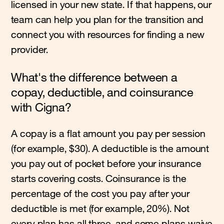
licensed in your new state. If that happens, our
team can help you plan for the transition and
connect you with resources for finding a new
provider.
What's the difference between a
copay, deductible, and coinsurance
with Cigna?
A copay is a flat amount you pay per session
(for example, $30). A deductible is the amount
you pay out of pocket before your insurance
starts covering costs. Coinsurance is the
percentage of the cost you pay after your
deductible is met (for example, 20%). Not
every plan has all three, and some plans waive