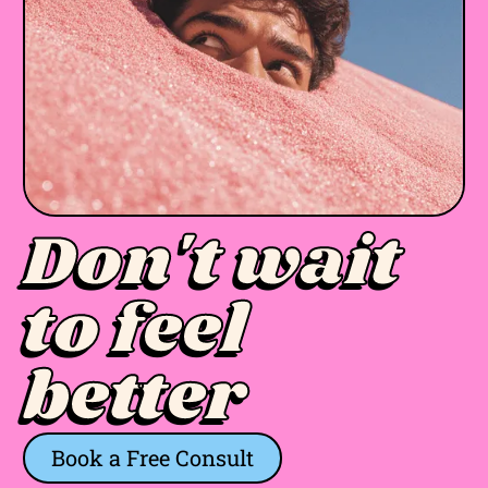
Don't wait
to feel
better
Book a Free Consult