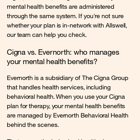
mental health benefits are administered
through the same system. If you're not sure
whether your plan is in-network with Allswell,
our team can help you check.
Cigna vs. Evernorth: who manages
your mental health benefits?
Evernorth is a subsidiary of The Cigna Group
that handles health services, including
behavioral health. When you use your Cigna
plan for therapy, your mental health benefits
are managed by Evernorth Behavioral Health
behind the scenes.