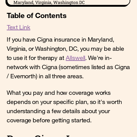
Maryland, Virginia, Washington DC
Table of Contents
Text Link
If you have Cigna insurance in Maryland,
Virginia, or Washington, DC, you may be able
to use it for therapy at
Allswell
. We're in-
network with Cigna (sometimes listed as Cigna
/ Evernorth) in all three areas.
What you pay and how coverage works
depends on your specific plan, so it's worth
understanding a few details about your
coverage before getting started.