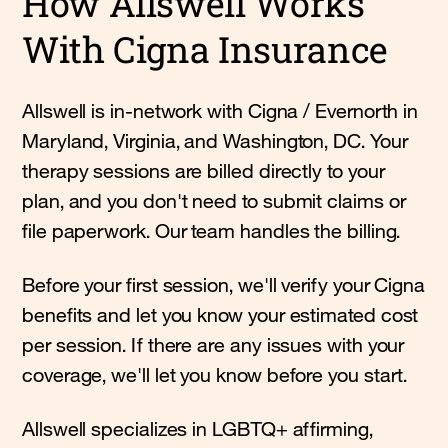
How Allswell Works
With Cigna Insurance
Allswell is in-network with Cigna / Evernorth in
Maryland, Virginia, and Washington, DC. Your
therapy sessions are billed directly to your
plan, and you don't need to submit claims or
file paperwork. Our team handles the billing.
Before your first session, we'll verify your Cigna
benefits and let you know your estimated cost
per session. If there are any issues with your
coverage, we'll let you know before you start.
Allswell specializes in LGBTQ+ affirming,