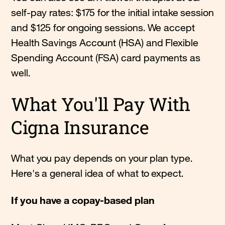
self-pay rates: $175 for the initial intake session
and $125 for ongoing sessions. We accept
Health Savings Account (HSA) and Flexible
Spending Account (FSA) card payments as
well.
What You'll Pay With
Cigna Insurance
What you pay depends on your plan type.
Here's a general idea of what to expect.
If you have a copay-based plan