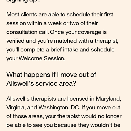
Most clients are able to schedule their first
session within a week or two of their
consultation call. Once your coverage is
verified and you're matched with a therapist,
you'll complete a brief intake and schedule
your Welcome Session.
What happens if I move out of
Allswell's service area?
Allswell's therapists are licensed in Maryland,
Virginia, and Washington, DC. If you move out
of those areas, your therapist would no longer
be able to see you because they wouldn't be