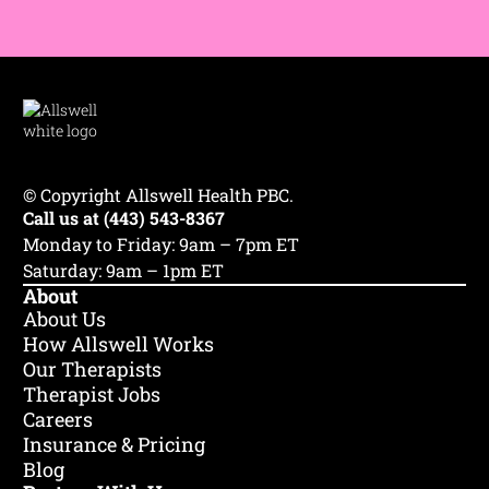
© Copyright Allswell Health PBC.
Call us at (443) 543-8367
Monday to Friday: 9am – 7pm ET
Saturday: 9am – 1pm ET
About
About Us
How Allswell Works
Our Therapists
Therapist Jobs
Careers
Insurance & Pricing
Blog