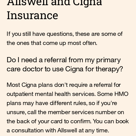
Allswell and Cigna
Insurance
If you still have questions, these are some of
the ones that come up most often.
Do I need a referral from my primary
care doctor to use Cigna for therapy?
Most Cigna plans don't require a referral for
outpatient mental health services. Some HMO
plans may have different rules, so if you're
unsure, call the member services number on
the back of your card to confirm. You can book
a consultation with Allswell at any time.