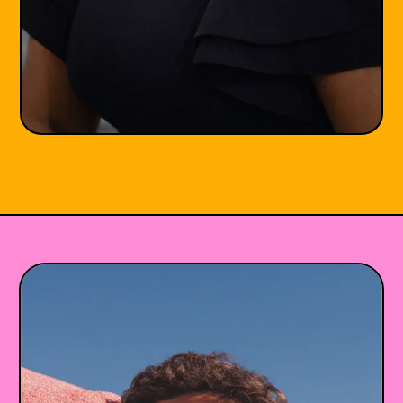
Joi Francis-Johnson
LCPC
She/Her
Maryland
•
•
😰 Anxiety
✊ BIPOC
💔 Trauma & PTSD
👐🏾 Racial Identity
🌎 Life Transitions
+5