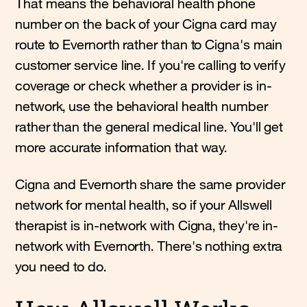
That means the behavioral health phone
number on the back of your Cigna card may
route to Evernorth rather than to Cigna's main
customer service line. If you're calling to verify
coverage or check whether a provider is in-
network, use the behavioral health number
rather than the general medical line. You'll get
more accurate information that way.
Cigna and Evernorth share the same provider
network for mental health, so if your Allswell
therapist is in-network with Cigna, they're in-
network with Evernorth. There's nothing extra
you need to do.