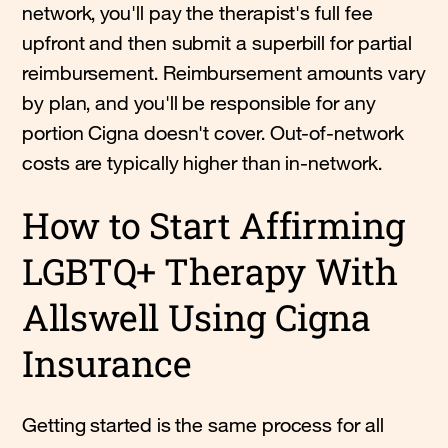
network, you'll pay the therapist's full fee
upfront and then submit a superbill for partial
reimbursement. Reimbursement amounts vary
by plan, and you'll be responsible for any
portion Cigna doesn't cover. Out-of-network
costs are typically higher than in-network.
How to Start Affirming
LGBTQ+ Therapy With
Allswell Using Cigna
Insurance
Getting started is the same process for all