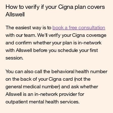
How to verify if your Cigna plan covers
Allswell
The easiest way is to
book a free consultation
with our team. We'll verify your Cigna coverage
and confirm whether your plan is in-network
with Allswell before you schedule your first
session.
You can also call the behavioral health number
on the back of your Cigna card (not the
general medical number) and ask whether
Allswell is an in-network provider for
outpatient mental health services.