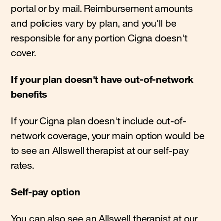
portal or by mail. Reimbursement amounts
and policies vary by plan, and you'll be
responsible for any portion Cigna doesn't
cover.
If your plan doesn't have out-of-network
benefits
If your Cigna plan doesn't include out-of-
network coverage, your main option would be
to see an Allswell therapist at our self-pay
rates.
Self-pay option
You can also see an Allswell therapist at our