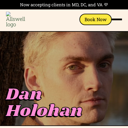
Now accepting clients in MD, DC, and VA 💜
Book Now
Dan
Holohan