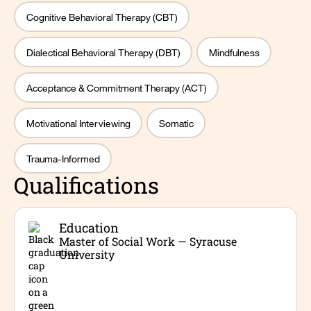
Cognitive Behavioral Therapy (CBT)
Dialectical Behavioral Therapy (DBT)
Mindfulness
Acceptance & Commitment Therapy (ACT)
Motivational Interviewing
Somatic
Trauma-Informed
Qualifications
Education
Master of Social Work — Syracuse
University