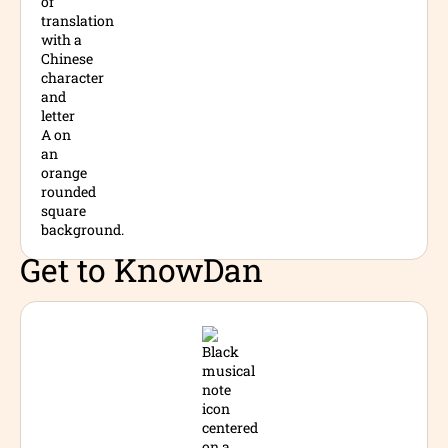
Get to Know
Dan