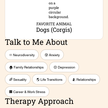
FAVORITE ANIMAL
Dogs (Corgis)
Talk to Me About
♾️ Neurodiversity
😰 Anxiety
🏠 Family Relationships
😔 Depression
🌈 Sexuality
🌎 Life Transitions
🫂 Relationships
🏢 Career & Work Stress
Therapy Approach