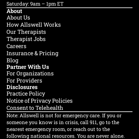
Saturday: 9am – 1pm ET
🌎 Life Transitions
✊ BIPOC
+4
About
About Us
How Allswell Works
Our Therapists
Therapist Jobs
Careers
Insurance & Pricing
Blog
Partner With Us
For Organizations
For Providers
Disclosures
Practice Policy
Notice of Privacy Policies
Consent to Telehealth
Note: Allswell is not for emergency care.
If you or
someone you know is in crisis, call 911, go to the
nearest emergency room, or reach out to the
following national resources. You are never alone.