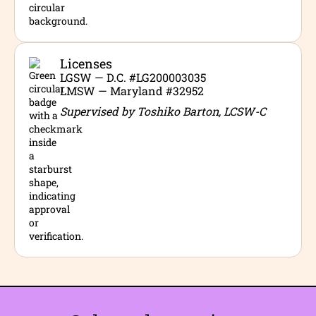
Licenses
LGSW — D.C. #LG200003035
LMSW — Maryland #32952
Supervised by Toshiko Barton, LCSW-C