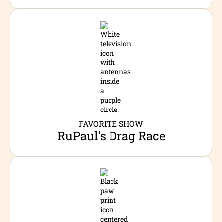
FAVORITE SHOW
RuPaul's Drag Race