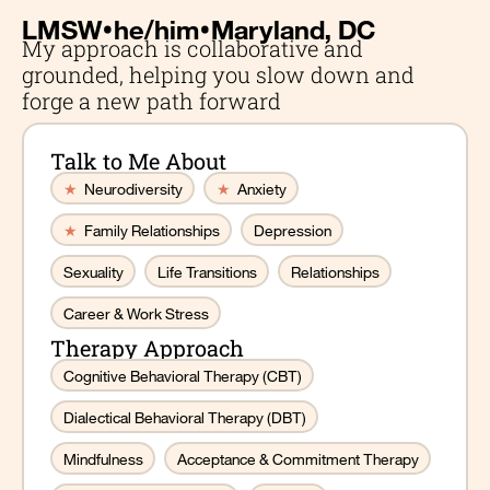
•
•
LMSW
he/him
Maryland, DC
My approach is collaborative and
grounded, helping you slow down and
forge a new path forward
Talk to Me About
★
Neurodiversity
★
Anxiety
★
Family Relationships
Depression
Sexuality
Life Transitions
Relationships
Career & Work Stress
Therapy Approach
Cognitive Behavioral Therapy (CBT)
Dialectical Behavioral Therapy (DBT)
Mindfulness
Acceptance & Commitment Therapy