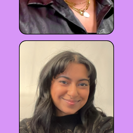
Naomi Nina
LGPC
she/they
Maryland
•
•
😰 Anxiety
😔 Depression
🫂 Relationships
✊ BIPOC
+6