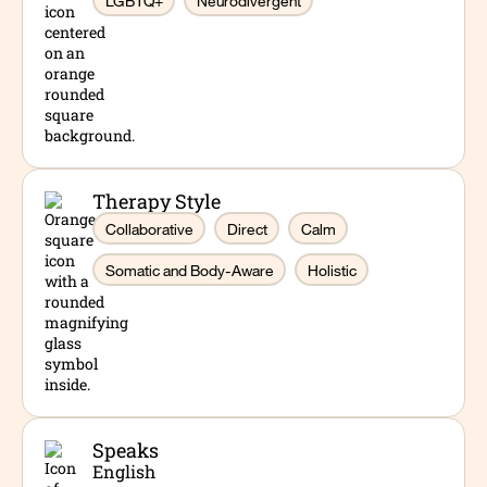
LGBTQ+
Neurodivergent
create a supportive environment where clients
feel understood and empowered. Dan has worked
in school-based, residential, and outpatient
mental health settings, with experience
supporting adolescents, adults, and families from
marginalized and minoritized communities. He
holds a bachelor’s degree in Sociology from the
Therapy Style
State University of New York and earned his
Collaborative
Direct
Calm
Master of Social Work from Syracuse University.
Somatic and Body-Aware
Holistic
Speaks
English