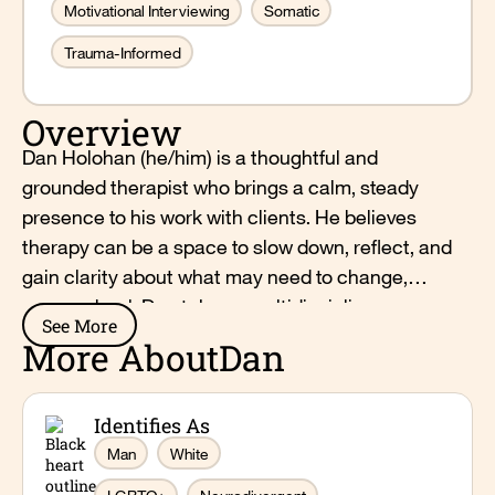
Motivational Interviewing
Somatic
Trauma-Informed
Overview
Dan Holohan (he/him) is a thoughtful and
grounded therapist who brings a calm, steady
presence to his work with clients. He believes
therapy can be a space to slow down, reflect, and
gain clarity about what may need to change,
grow, or heal. Dan takes a multidisciplinary
See More
approach that integrates dialectical behavior
More About
Dan
therapy, acceptance and commitment therapy,
and elements of polyvagal theory to support
Identifies As
emotional awareness and nervous system
regulation. He believes that healing happens
Man
White
through connection and community, and works to