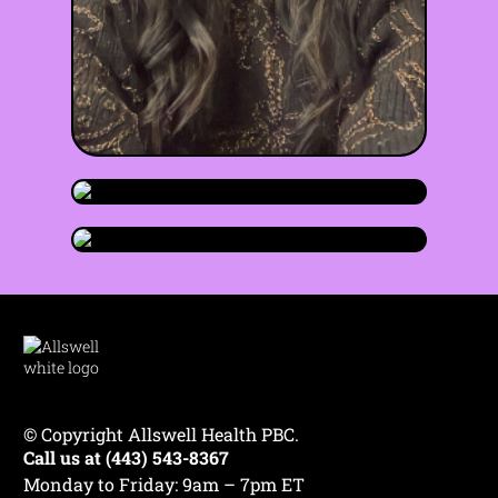
Claude Thomas
LMSW
she/they
Maryland
•
•
Olivia Imre
💔 Trauma & PTSD
♾️ Neurodiversity
LMSW
she/her
Maryland
•
•
Sage Simone
😰 Anxiety
+7
© Copyright Allswell Health PBC.
♾️ Neurodiversity
😰 Anxiety
Call us at (443) 543-8367
LMSW
they/them
Maryland
•
•
😌 Self-Esteem
🌎 Life Transitions
+6
Monday to Friday: 9am – 7pm ET
😰 Anxiety
⚧️ Gender Identity