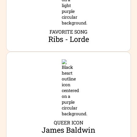
FAVORITE SONG
Ribs - Lorde
QUEER ICON
James Baldwin