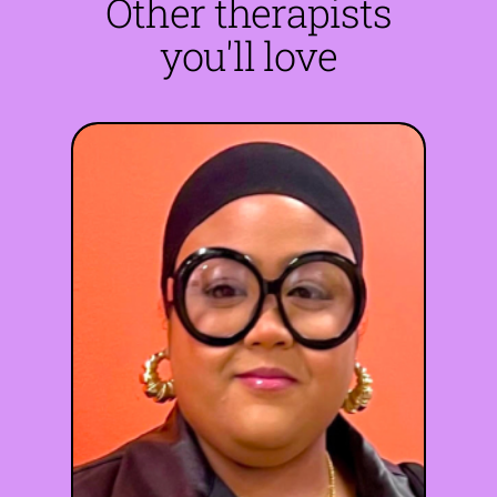
Other therapists
you'll love